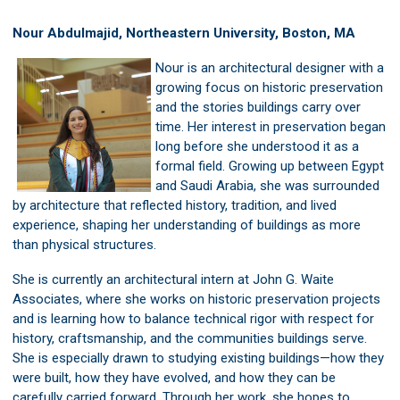
Nour Abdulmajid, Northeastern University, Boston, MA
Nour is an architectural designer with a
growing focus on historic preservation
and the stories buildings carry over
time. Her interest in preservation began
long before she understood it as a
formal field. Growing up between Egypt
and Saudi Arabia, she was surrounded
by architecture that reflected history, tradition, and lived
experience, shaping her understanding of buildings as more
than physical structures.
She is currently an architectural intern at John G. Waite
Associates, where she works on historic preservation projects
and is learning how to balance technical rigor with respect for
history, craftsmanship, and the communities buildings serve.
She is especially drawn to studying existing buildings—how they
were built, how they have evolved, and how they can be
carefully carried forward. Through her work, she hopes to