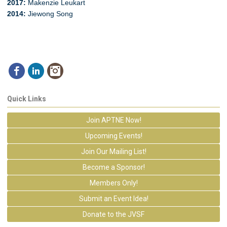
2017
:
Makenzie Leukart
2014:
Jiewong Song
Quick Links
Join APTNE Now!
Upcoming Events!
Join Our Mailing List!
Become a Sponsor!
Members Only!
Submit an Event Idea!
Donate to the JVSF