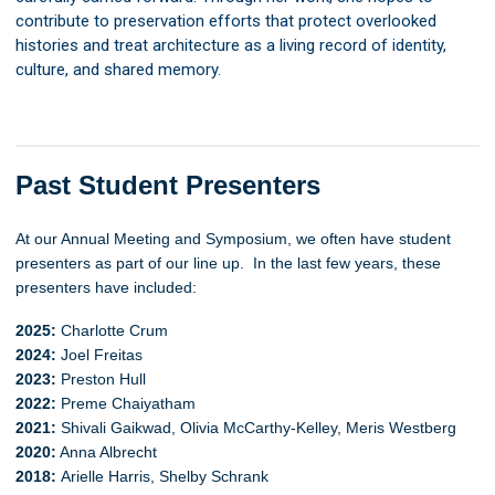
contribute to preservation efforts that protect overlooked
histories and treat architecture as a living record of identity,
culture, and shared memory.
Past Student Presenters
At our Annual Meeting and Symposium, we often have student
presenters as part of our line up. In the last few years, these
presenters have included:
2025:
Charlotte Crum
2024:
Joel Freitas
2023:
Preston Hull
2022:
Preme Chaiyatham
2021:
Shivali Gaikwad, Olivia McCarthy-Kelley, Meris Westberg
2020:
Anna Albrecht
2018:
Arielle Harris, Shelby Schrank