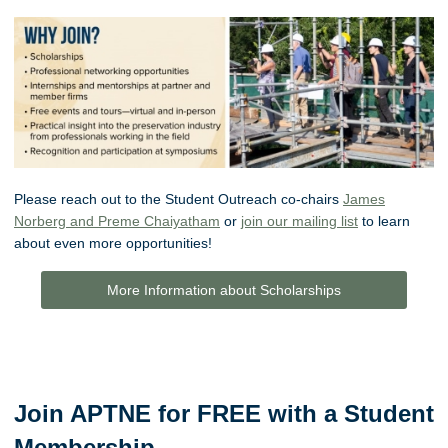
Please reach out to the Student Outreach co-chairs
James
Norberg and Preme Chaiyatham
or
join our mailing list
to learn
about even more opportunities!
More Information about Scholarships
Join APTNE for FREE with a Student
Membership