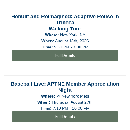
Rebuilt and Reimagined: Adaptive Reuse in
Tribeca
Walking Tour
Where:
New York, NY
When:
August 13th, 2026
Time:
5:30 PM - 7:00 PM
Full Details
Baseball Live: APTNE Member Appreciation
Night
Where:
@ New York Mets
When:
Thursday, August 27th
Time:
7:10 PM - 10:00 PM
Full Details