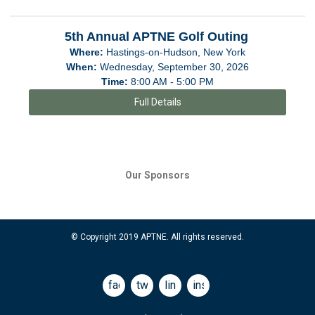
5th Annual APTNE Golf Outing
Where:
Hastings-on-Hudson, New York
When:
Wednesday, September 30, 2026
Time:
8:00 AM - 5:00 PM
Full Details
Our Sponsors
© Copyright 2019 APTNE. All rights reserved.
facebook
twitter
linkedin
instagram