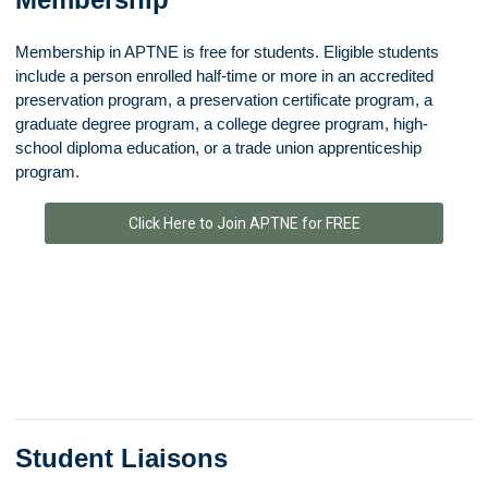
Membership in APTNE is free for students.
Eligible students
include a person enrolled half-time or more in an accredited
preservation program, a preservation certificate program, a
graduate degree program, a college degree program, high-
school diploma education, or a trade union apprenticeship
program.
Click Here to Join APTNE for FREE
Student Liaisons