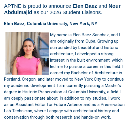
APTNE is proud to announce
Elen Baez
and
Nour
Abdulmajid
as our 2026 Student Liaisons.
Elen Baez, Columbia University, New York, NY
My name is Elen Baez Sanchez, and I
am originally from Cuba. Growing up
surrounded by beautiful and historic
architecture, I developed a strong
interest in the built environment, which
led me to pursue a career in this field. I
earned my Bachelor of Architecture in
Portland, Oregon, and later moved to New York City to continue
my academic development. I am currently pursuing a Master’s
degree in Historic Preservation at Columbia University, a field I
am deeply passionate about. In addition to my studies, I work
as an Assistant Editor for Future Anterior and as a Preservation
Lab Technician, where I engage with architectural history and
conservation through both research and hands-on work.