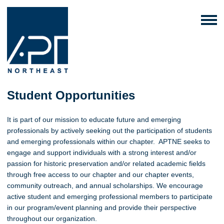
Student Opportunities
It is part of our mission to educate future and emerging
professionals by actively seeking out the participation of students
and emerging professionals within our chapter. APTNE seeks to
engage and support individuals with a strong interest and/or
passion for historic preservation and/or related academic fields
through free access to our chapter and our chapter events,
community outreach, and annual scholarships. We encourage
active student and emerging professional members to participate
in our program/event planning and provide their perspective
throughout our organization.