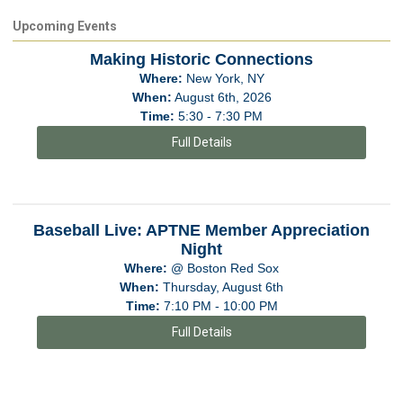
Upcoming Events
Making Historic Connections
Where:
New York, NY
When:
August 6th, 2026
Time:
5:30 - 7:30 PM
Full Details
Baseball Live: APTNE Member Appreciation
Night
Where:
@ Boston Red Sox
When:
Thursday, August 6th
Time:
7:10 PM - 10:00 PM
Full Details