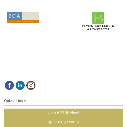
Quick Links
Join APTNE Now!
Upcoming Events!