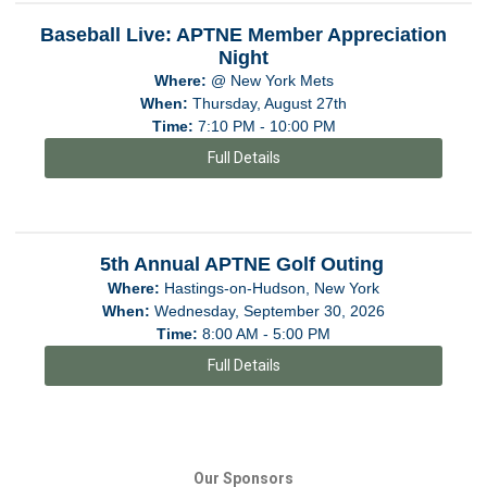
Baseball Live: APTNE Member Appreciation
Night
Where:
@ New York Mets
When:
Thursday, August 27th
Time:
7:10 PM - 10:00 PM
Full Details
5th Annual APTNE Golf Outing
Where:
Hastings-on-Hudson, New York
When:
Wednesday, September 30, 2026
Time:
8:00 AM - 5:00 PM
Full Details
Our Sponsors