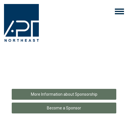
Sponsors
There are a variety of different levels and benefits that come
with being a sponsor for APTNE. Please see the information
below and considering becoming a sponsor today!
More Information about Sponsorship
Become a Sponsor