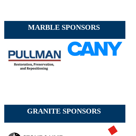
MARBLE SPONSORS
GRANITE SPONSORS