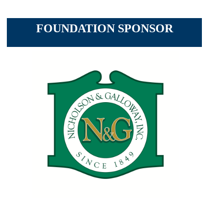
FOUNDATION SPONSOR