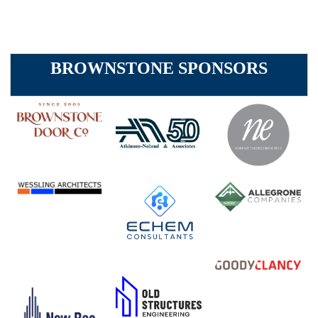
BROWNSTONE SPONSORS