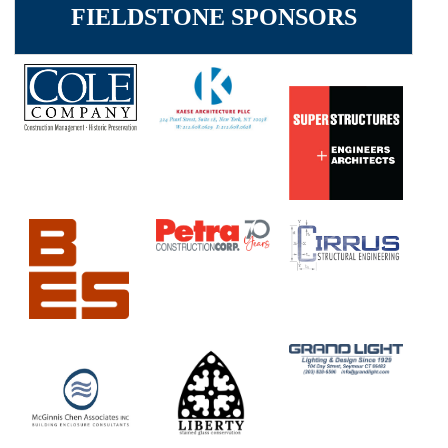
FIELDSTONE SPONSORS