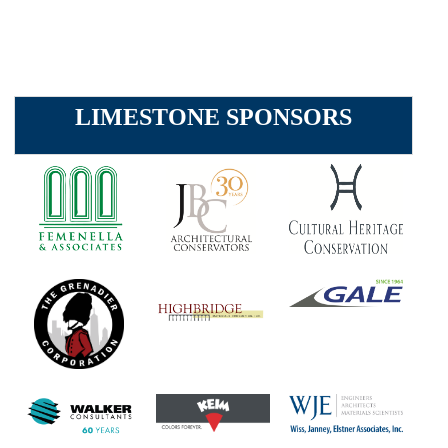
LIMESTONE SPONSORS