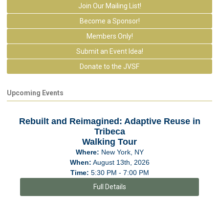
Join Our Mailing List!
Become a Sponsor!
Members Only!
Submit an Event Idea!
Donate to the JVSF
Upcoming Events
Rebuilt and Reimagined: Adaptive Reuse in
Tribeca
Walking Tour
Where:
New York, NY
When:
August 13th, 2026
Time:
5:30 PM - 7:00 PM
Full Details