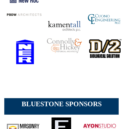
BLUESTONE SPONSORS