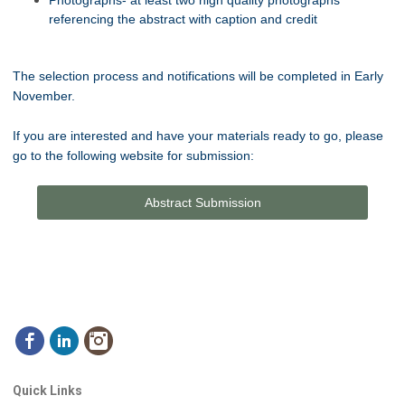
referencing the abstract with caption and credit
The selection process and notifications will be completed in Early
November.
If you are interested and have your materials ready to go, please
go to the following website for submission:
Abstract Submission
Quick Links