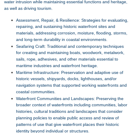
water intrusion while maintaining essential functions and heritage,
as well as driving tourism.
Assessment, Repair, & Resilience: Strategies for evaluating,
repairing, and sustaining historic waterfront sites and
materials, addressing corrosion, moisture, flooding, storms,
and long-term durability in coastal environments.
Seafaring Craft: Traditional and contemporary techniques
for creating and maintaining boats, woodwork, metalwork,
sails, rope, adhesives, and other materials essential to
maritime industries and waterfront heritage.
Maritime Infrastructure: Preservation and adaptive use of
historic vessels, shipyards, docks, lighthouses, and/or
navigation systems that supported working waterfronts and
coastal communities.
Waterfront Communities and Landscapes: Preserving the
broader context of waterfronts including communities, labor
histories, cultural traditions and landscapes that consider
planning policies to enable public access and review of
patterns of use that give waterfront places their historic
identity beyond individual or structures.