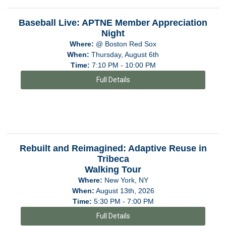
Baseball Live: APTNE Member Appreciation
Night
Where:
@ Boston Red Sox
When:
Thursday, August 6th
Time:
7:10 PM - 10:00 PM
Full Details
Rebuilt and Reimagined: Adaptive Reuse in
Tribeca
Walking Tour
Where:
New York, NY
When:
August 13th, 2026
Time:
5:30 PM - 7:00 PM
Full Details