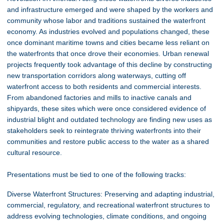
and infrastructure emerged and were shaped by the workers and
community whose labor and traditions sustained the waterfront
economy. As industries evolved and populations changed, these
once dominant maritime towns and cities became less reliant on
the waterfronts that once drove their economies. Urban renewal
projects frequently took advantage of this decline by constructing
new transportation corridors along waterways, cutting off
waterfront access to both residents and commercial interests.
From abandoned factories and mills to inactive canals and
shipyards, these sites which were once considered evidence of
industrial blight and outdated technology are finding new uses as
stakeholders seek to reintegrate thriving waterfronts into their
communities and restore public access to the water as a shared
cultural resource.
Presentations must be tied to one of the following tracks:
Diverse Waterfront Structures: Preserving and adapting industrial,
commercial, regulatory, and recreational waterfront structures to
address evolving technologies, climate conditions, and ongoing