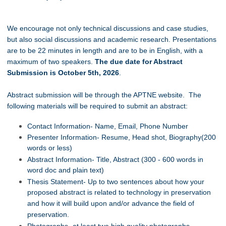
We encourage not only technical discussions and case studies,
but also social discussions and academic research. Presentations
are to be 22 minutes in length and are to be in English, with a
maximum of two speakers.
The due date for Abstract
Submission is October 5th, 2026
.
Abstract submission will be through the APTNE website. The
following materials will be required to submit an abstract:
Contact Information- Name, Email, Phone Number
Presenter Information- Resume, Head shot, Biography(200
words or less)
Abstract Information- Title, Abstract (300 - 600 words in
word doc and plain text)
Thesis Statement- Up to two sentences about how your
proposed abstract is related to technology in preservation
and how it will build upon and/or advance the field of
preservation.
Photographs- at least two high quality photographs