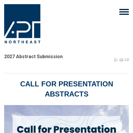
2027 Abstract Submission
CALL FOR PRESENTATION
ABSTRACTS