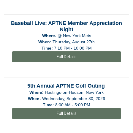
Baseball Live: APTNE Member Appreciation
Night
Where:
@ New York Mets
When:
Thursday, August 27th
Time:
7:10 PM - 10:00 PM
Full Details
5th Annual APTNE Golf Outing
Where:
Hastings-on-Hudson, New York
When:
Wednesday, September 30, 2026
Time:
8:00 AM - 5:00 PM
Full Details