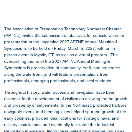
The Association of Preservation Technology Northeast Chapter
(APTNE) invites the submission of abstracts for consideration for
presentation at the upcoming 2027 APTNE Annual Meeting &
Symposium, to be held on
Friday, March 5, 2027, with an in-
person event in Mystic, CT, as well as a virtual program. The
overarching theme of the 2027 APTNE Annual Meeting &
Symposium is preservation of community, craft, and structures
along the waterfront, and will feature presentations from
professionals, emerging professionals, and local students.
Throughout history, water access and navigation have been
essential for the development of civilization allowing for the growth
and prosperity of settlements. In the Northeast, protected harbors,
navigable rivers, and teeming lakes helped spur the growth of the
early colonies, provided ideal locations for strategic naval and
military installations, and eventually facilitated the Industrial
Revolution in America. Along these waterfronts diverse industries