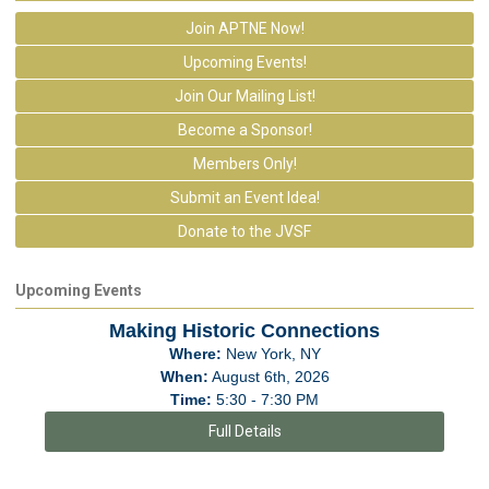
Join APTNE Now!
Upcoming Events!
Join Our Mailing List!
Become a Sponsor!
Members Only!
Submit an Event Idea!
Donate to the JVSF
Upcoming Events
Making Historic Connections
Where:
New York, NY
When:
August 6th, 2026
Time:
5:30 - 7:30 PM
Full Details